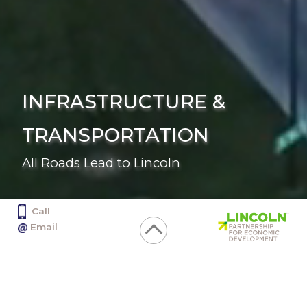
INFRASTRUCTURE &
TRANSPORTATION
All Roads Lead to Lincoln
Call
402.436.2350
Email
info@selectlincoln.org
Click
1128 Lincoln Mall, Suite 100, Lincoln NE 68508
Infrastructure
or
& Transportation
tap