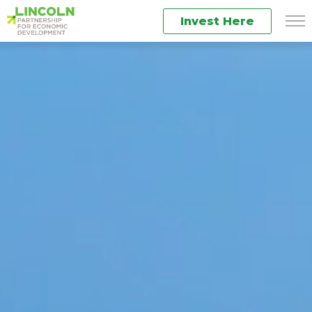
Invest Here
Men