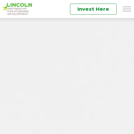
Invest Here
Men