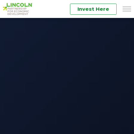
Invest Here
Men