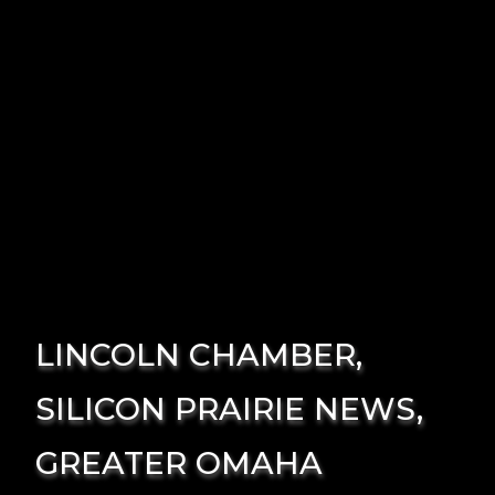
LINCOLN CHAMBER,
SILICON PRAIRIE NEWS,
GREATER OMAHA