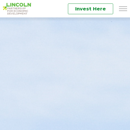
Invest Here
Men