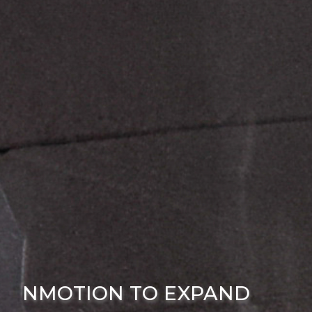
NMOTION TO EXPAND