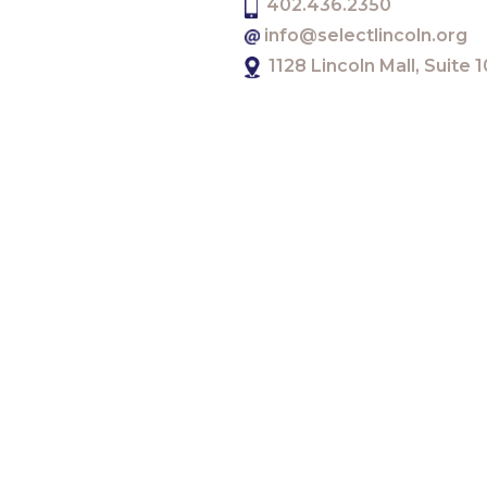
402.436.2350
info@selectlincoln.org
1128 Lincoln Mall, Suite
There will be an additional bonus to this year’s Jum
scalable innovative startups in Lincoln.
Telecommunications and software provider
Calix
will
“I’m thrilled that there has been an extra incentive 
Innovation and Entrepreneurship for the Lincoln P
“I can’t wait to hear all of the innovative ideas from t
The JumpStart Challenge Kickoff event was held on
challenge presented by the
UNL Athletic Departme