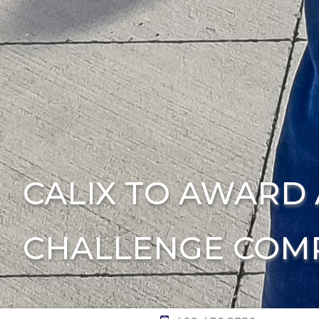
CALIX TO AWARD 
CHALLENGE COMP