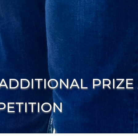
ADDITIONAL PRIZE
ETITION