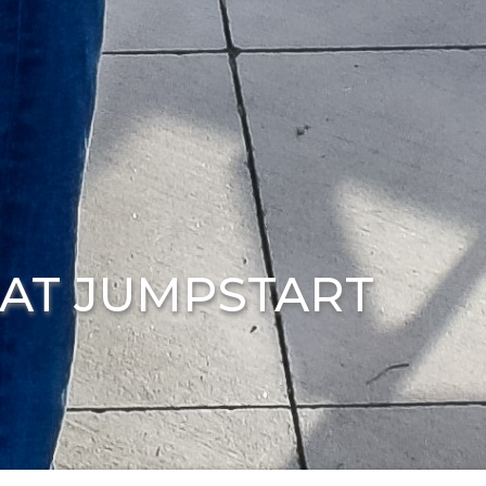
 AT JUMPSTART