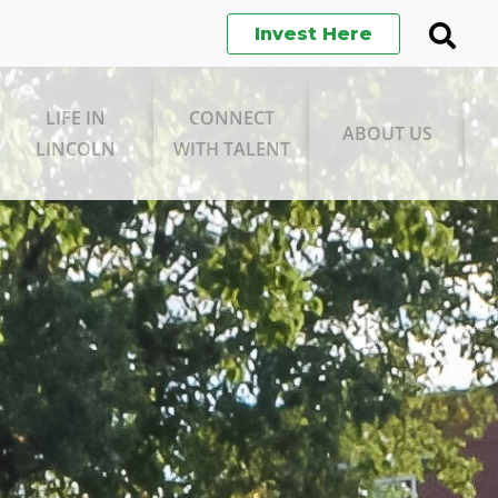
Invest Here
Search
Open
Searc
LIFE IN
CONNECT
ABOUT US
LINCOLN
WITH TALENT