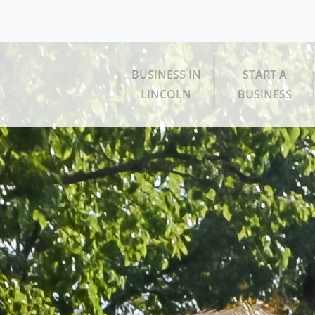
BUSINESS IN
START A
LINCOLN
BUSINESS