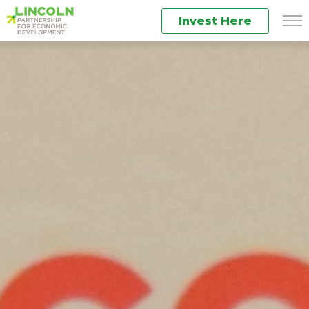
Invest Here
Men