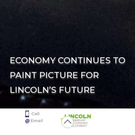
ECONOMY CONTINUES TO
PAINT PICTURE FOR
LINCOLN’S FUTURE
Call
402.436.2350
Email
info@selectlincoln.org
Click
1128 Lincoln Mall, Suite 100, Lincoln NE 68508